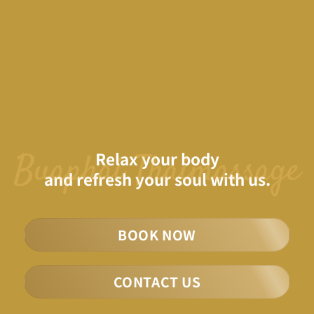
Buaphai Thaimassage
Relax your body
and refresh your soul with us.
BOOK NOW
CONTACT US