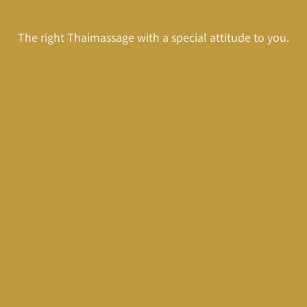
The right Thaimassage with a special attitude to you.