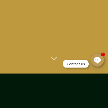
2
Contact us
OPEN