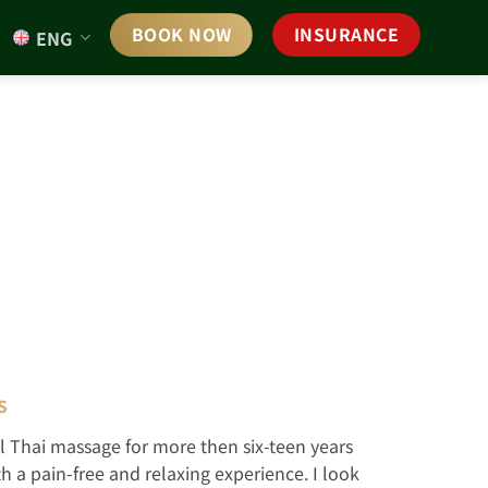
BOOK NOW
INSURANCE
ENG
s
l Thai massage for more then six-teen years
 a pain-free and relaxing experience. I look