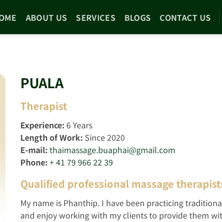
OME
ABOUT US
SERVICES
BLOGS
CONTACT US
PUALA
Therapist
Experience:
6
Years
Length of Work:
Since 2020
E-mail:
thaimassage.buaphai@gmail.com
Phone:
+ 41 79 966 22 39
Qualified professional massage therapist
My name is Phanthip. I have been practicing traditiona
and enjoy working with my clients to provide them with