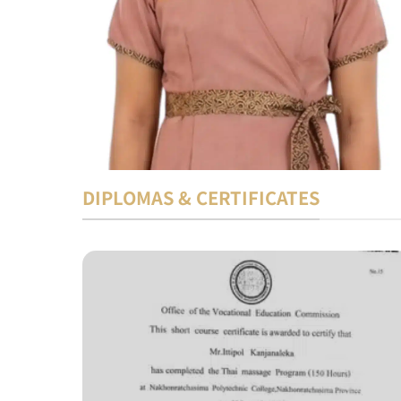
DIPLOMAS & CERTIFICATES