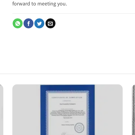
forward to meeting you.